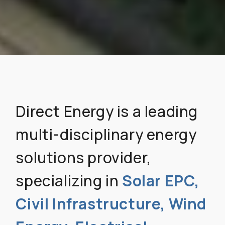
Direct Energy is a leading
multi-disciplinary energy
solutions provider,
specializing in
Solar EPC,
Civil Infrastructure, Wind