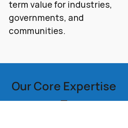
term value for industries,
governments, and
communities.
Our Core Expertise