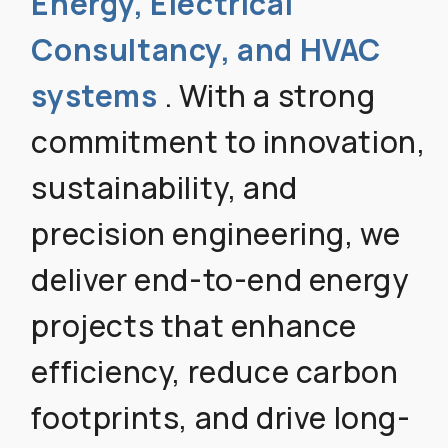
Energy, Electrical
Consultancy, and HVAC
systems
. With a strong
commitment to innovation,
sustainability, and
precision engineering, we
deliver end-to-end energy
projects that enhance
efficiency, reduce carbon
footprints, and drive long-