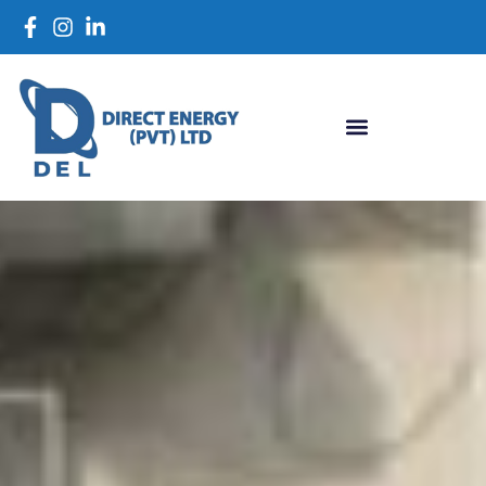
close
Looking for a Smart
Energy Solution?
LET'S SCHEDULE CALL:
03222450322
or
WHATSAPP