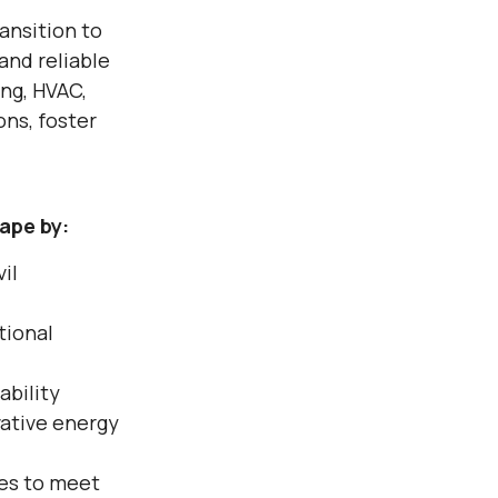
ransition to
and reliable
ing, HVAC,
ns, foster
ape by:
vil
tional
ability
ative energy
ces to meet