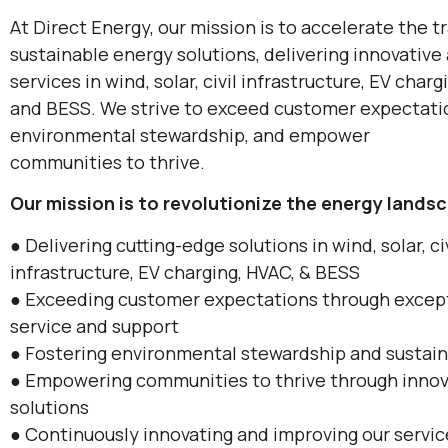
At Direct Energy, our mission is to accelerate the t
sustainable energy solutions, delivering innovative 
services in wind, solar, civil infrastructure, EV charg
and BESS. We strive to exceed customer expectatio
environmental stewardship, and empower
communities to thrive.
Our mission is to revolutionize the energy landsc
● Delivering cutting-edge solutions in wind, solar, ci
infrastructure, EV charging, HVAC, & BESS
● Exceeding customer expectations through excep
service and support
● Fostering environmental stewardship and sustain
● Empowering communities to thrive through innov
solutions
● Continuously innovating and improving our servi