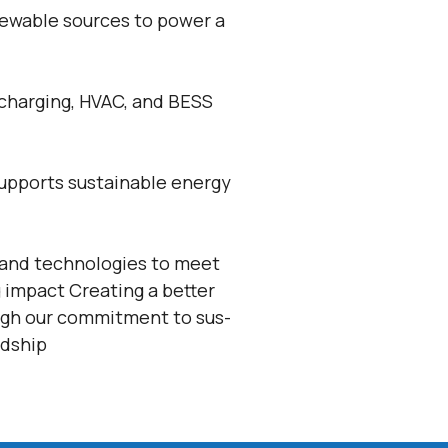
newable sources to power a
 charging, HVAC, and BESS
 supports sustainable energy
 and technologies to meet
 impact Creating a better
ugh our commitment to sus-
rdship