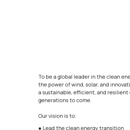
To be a global leader in the clean en
the power of wind, solar, and innovat
a sustainable, efficient, and resilient
generations to come.
Our vision is to:
● Lead the clean energy transition