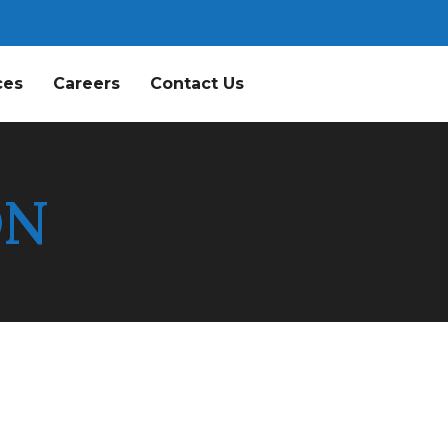
ces
Careers
Contact Us
ON