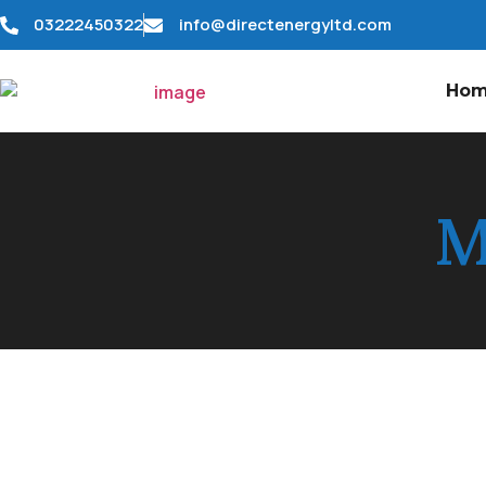
03222450322
info@directenergyltd.com
Ho
M