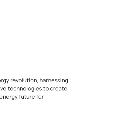
ergy revolution, harnessing
ive technologies to create
 energy future for