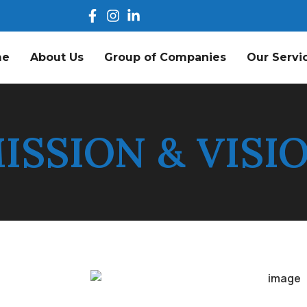
me
About Us
Group of Companies
Our Servi
ISSION & VISI