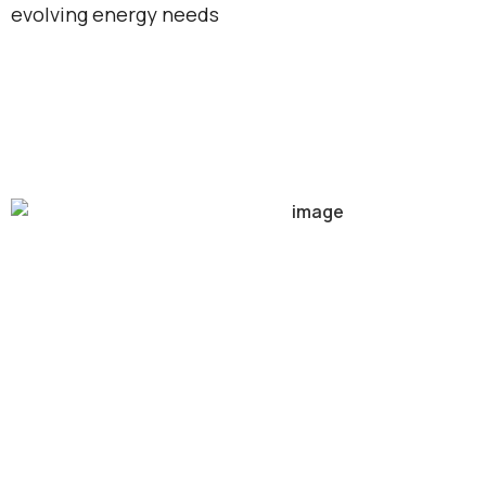
evolving energy needs