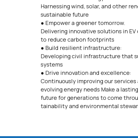
Harnessing wind, solar, and other re
sustainable future
● Empower a greener tomorrow.
Delivering innovative solutions in EV
to reduce carbon footprints
● Build resilient infrastructure:
Developing civil infrastructure that
systems
● Drive innovation and excellence:
Continuously improving our services
evolving energy needs Make a lasting
future for generations to come thro
tainability and environmental stewa