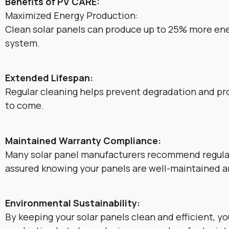
Benefits of PV CARE:
Maximized Energy Production:
Clean solar panels can produce up to 25% more ener
system.
Extended Lifespan:
Regular cleaning helps prevent degradation and pro
to come.
Maintained Warranty Compliance:
Many solar panel manufacturers recommend regular
assured knowing your panels are well-maintained 
Environmental Sustainability:
By keeping your solar panels clean and efficient, y