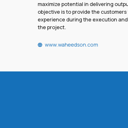
maximize potential in delivering outp
objective is to provide the customers w
experience during the execution and
the project.
www.waheedson.com