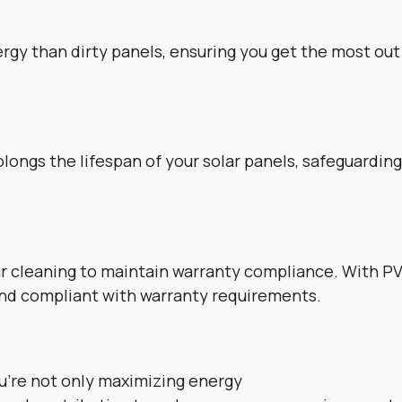
gy than dirty panels, ensuring you get the most out 
longs the lifespan of your solar panels, safeguardin
 cleaning to maintain warranty compliance. With PV
and compliant with warranty requirements.
ou’re not only maximizing energy