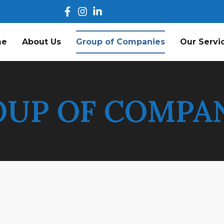
me
About Us
Group of Companies
Our Servi
UP OF COMPA