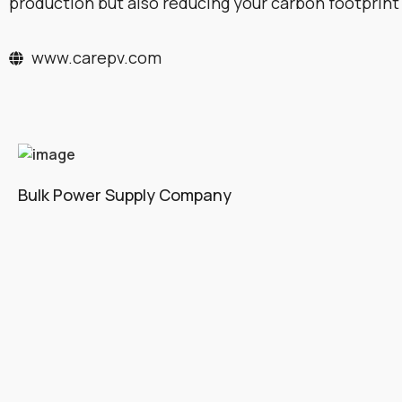
production but also reducing your carbon footprint
www.carepv.com
Bulk Power Supply Company