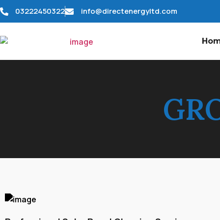
03222450322
info@directenergyltd.com
Ho
GRO