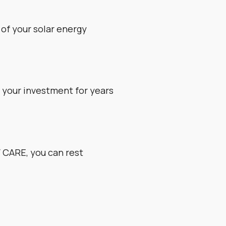
of your solar energy
g your investment for years
 CARE, you can rest