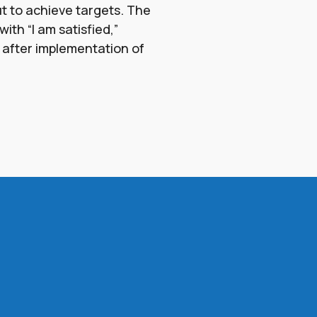
ut to achieve targets. The
ith “I am satisfied,”
 after implementation of