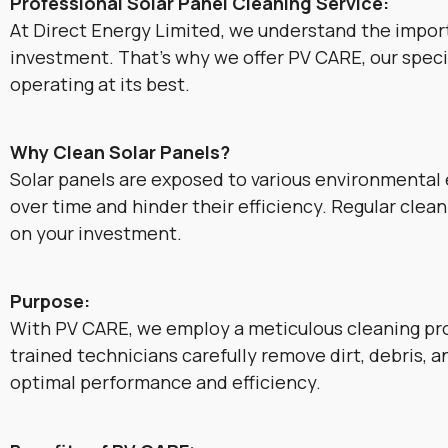
Professional Solar Panel Cleaning Service:
At Direct Energy Limited, we understand the impor
investment. That’s why we offer PV CARE, our specia
operating at its best.
Why Clean Solar Panels?
Solar panels are exposed to various environmental e
over time and hinder their efficiency. Regular cle
on your investment.
Purpose:
With PV CARE, we employ a meticulous cleaning pro
trained technicians carefully remove dirt, debris, 
optimal performance and efficiency.