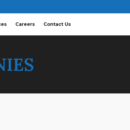
ces
Careers
Contact Us
NIES