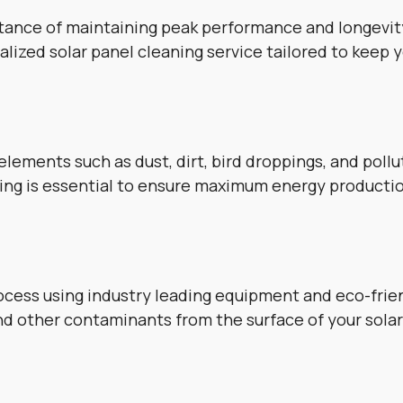
tance of maintaining peak performance and longevity
lized solar panel cleaning service tailored to keep 
lements such as dust, dirt, bird droppings, and poll
aning is essential to ensure maximum energy producti
cess using industry leading equipment and eco-frien
and other contaminants from the surface of your solar 