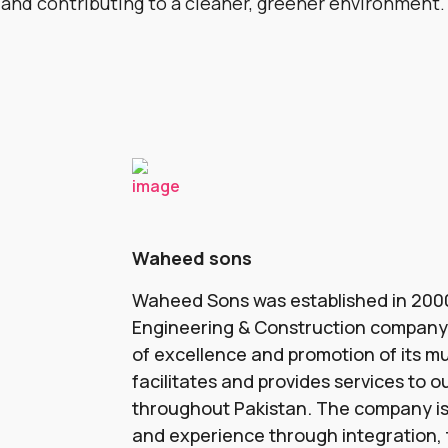
 and contributing to a cleaner, greener environment.
Waheed sons
Waheed Sons was established in 2000
Engineering & Construction company t
of excellence and promotion of its mul
facilitates and provides services to ou
throughout Pakistan. The company is
and experience through integration, t