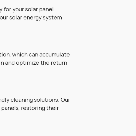
 for your solar panel
your solar energy system
ution, which can accumulate
on and optimize the return
dly cleaning solutions. Our
panels, restoring their