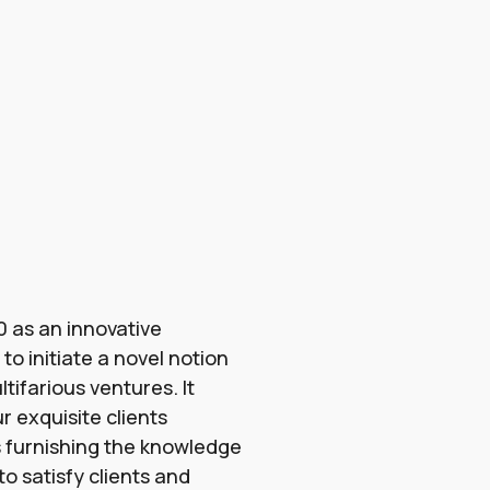
 as an innovative
o initiate a novel notion
tifarious ventures. It
r exquisite clients
 furnishing the knowledge
o satisfy clients and