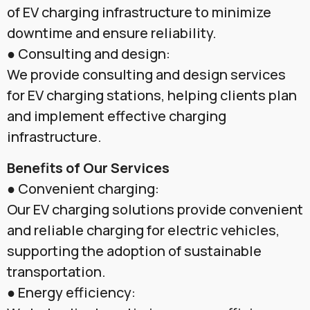
of EV charging infrastructure to minimize
downtime and ensure reliability.
● Consulting and design:
We provide consulting and design services
for EV charging stations, helping clients plan
and implement effective charging
infrastructure.
Benefits of Our Services
● Convenient charging:
Our EV charging solutions provide convenient
and reliable charging for electric vehicles,
supporting the adoption of sustainable
transportation.
● Energy efficiency: