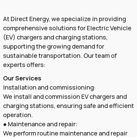
At Direct Energy, we specialize in providing
comprehensive solutions for Electric Vehicle
(EV) chargers and charging stations,
supporting the growing demand for
sustainable transportation. Our team of
experts offers:
Our Services
Installation and commissioning:
We install and commission EV chargers and
charging stations, ensuring safe and efficient
operation.
● Maintenance and repair:
We perform routine maintenance and repair