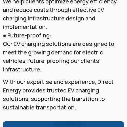
We help clients optimize energy efficiency
and reduce costs through effective EV
charging infrastructure design and
implementation.
● Future-proofing:
Our EV charging solutions are designed to
meet the growing demand for electric
vehicles, future-proofing our clients’
infrastructure.
With our expertise and experience, Direct
Energy provides trusted EV charging
solutions, supporting the transition to
sustainable transportation.