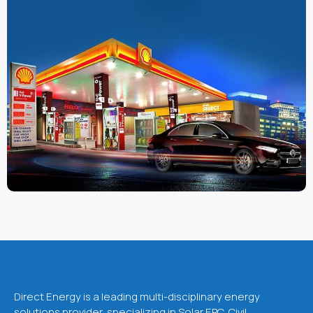
Direct Energy is a leading multi-disciplinary energy
solutions provider, specializing in Solar EPC, Civil