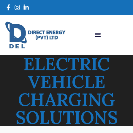
ELECTRIC
VEHICLE
CHARGING
SOLUTIONS