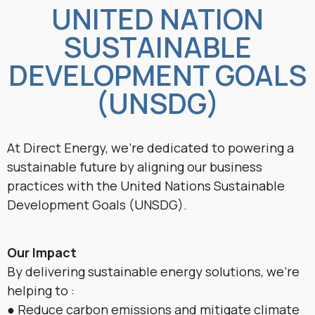
UNITED NATION
SUSTAINABLE
DEVELOPMENT GOALS
(UNSDG)
At Direct Energy, we’re dedicated to powering a
sustainable future by aligning our business
practices with the United Nations Sustainable
Development Goals (UNSDG).
Our Impact
By delivering sustainable energy solutions, we’re
helping to :
● Reduce carbon emissions and mitigate climate