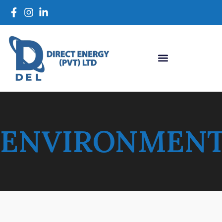
ENVIRONMEN