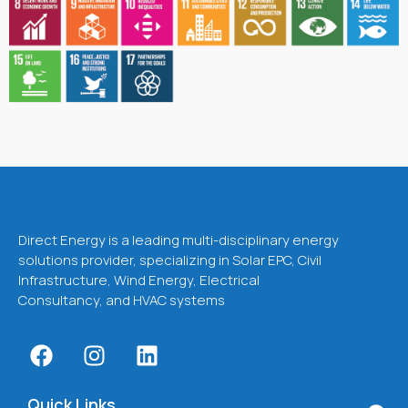
Direct Energy is a leading multi-disciplinary energy
solutions provider, specializing in Solar EPC, Civil
Infrastructure, Wind Energy, Electrical
Consultancy, and HVAC systems
Quick Links