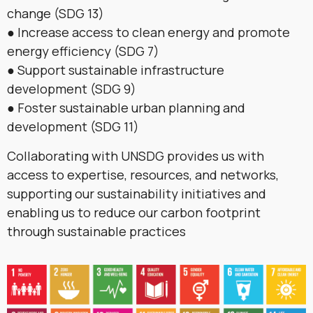
change (SDG 13)
● Increase access to clean energy and promote
energy efficiency (SDG 7)
● Support sustainable infrastructure
development (SDG 9)
● Foster sustainable urban planning and
development (SDG 11)
Collaborating with UNSDG provides us with
access to expertise, resources, and networks,
supporting our sustainability initiatives and
enabling us to reduce our carbon footprint
through sustainable practices